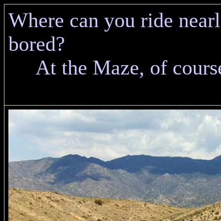
Where can you ride nearl
bored?
At the Maze, of cours