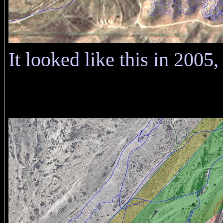
It looked like this in 2005, 