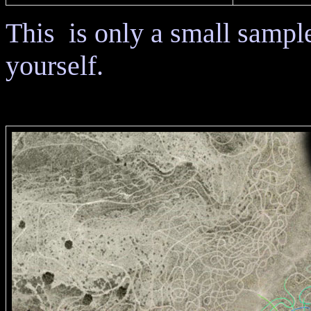
This is only a small sampl
yourself.