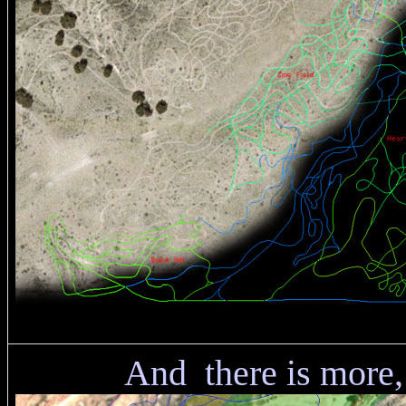
And there is more