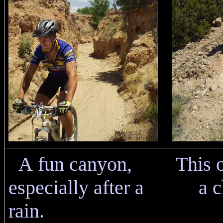
A fun canyon,
This 
especially after a
a c
rain.