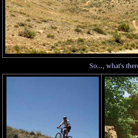
So..., what's there