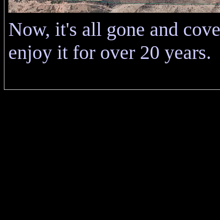
Now, it's all gone and cov
enjoy it for over 20 years.