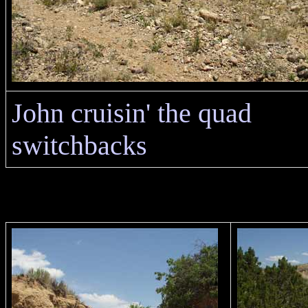
John cruisin' the quad
switchbacks