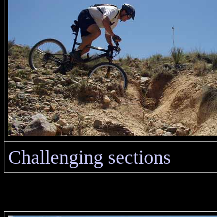
Challenging sections